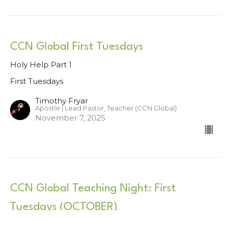
CCN Global First Tuesdays
Holy Help Part 1
First Tuesdays
Timothy Fryar
Apostle | Lead Pastor, Teacher (CCN Global)
November 7, 2025
CCN Global Teaching Night: First
Tuesdays (OCTOBER)
First Tuesdays