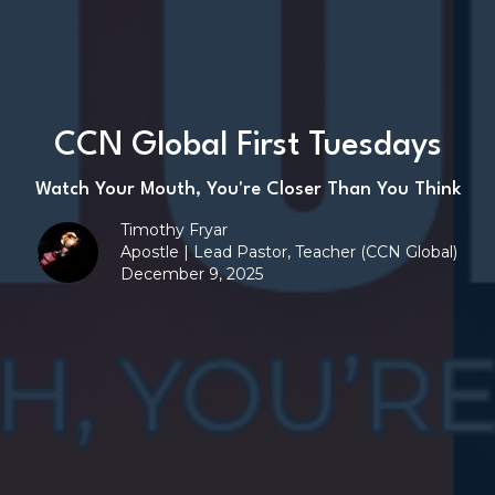
CCN Global First Tuesdays
Watch Your Mouth, You're Closer Than You Think
Timothy Fryar
Apostle | Lead Pastor, Teacher (CCN Global)
December 9, 2025