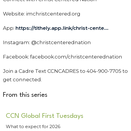
Website: imchristcentered.org
App:
https://tithely.app.link/christ-cente...
Instagram: @christcenterednation
Facebook: facebook.com/christcenterednation
Join a Cadre Text CCNCADRES to 404-900-7705 to
get connected.
From this series
CCN Global First Tuesdays
What to expect for 2026