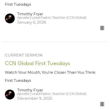
First Tuesdays
Timothy Fryar
Apostle | Lead Pastor, Teacher (CCN Global)
January 6, 2026
CURRENT SERMON
CCN Global First Tuesdays
Watch Your Mouth, You're Closer Than You Think
First Tuesdays
Timothy Fryar
Apostle | Lead Pastor, Teacher (CCN Global)
December 9, 2025