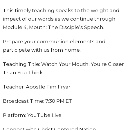
This timely teaching speaks to the weight and
impact of our words as we continue through
Module 4, Mouth: The Disciple’s Speech.
Prepare your communion elements and
participate with us from home.
T
eaching Title: Watch Your Mouth, You’re Closer
Than You Think
Teacher: Apostle Tim Fryar
Broadcast Time: 7:30 PM ET
Platform: YouTube Live
Connect with Christ Centered Nation