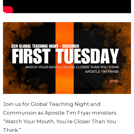
Join us for Global Teaching Night and
Communion as Apostle Tim Fryar ministers
“Watch Your Mouth, You’re Closer Than You
Think.”