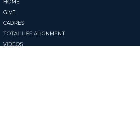
HOME
GIVE
CADRES
TOTAL LIFE ALIGNMENT
VIDEOS
ABOUT
CCN CADRE MEMBER PORTAL
OUR LEADERS
Contact
Phone:
+14049007705
Email
:
info@imchristcentered.org
Office Hours
Mon to Thurs 9AM - 3PM EDT