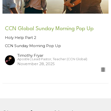
CCN Global Sunday Morning Pop Up
Holy Help Part 2
CCN Sunday Morning Pop Up
Timothy Fryar
Apostle | Lead Pastor, Teacher (CCN Global)
November 28, 2025