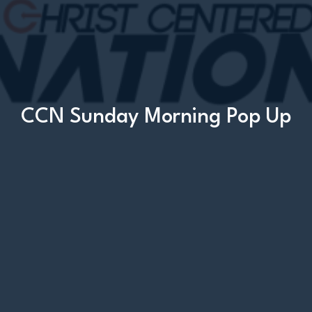
CCN Sunday Morning Pop Up