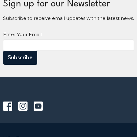
Sign up for our Newsletter
Subscribe to receive email updates with the latest news.
Enter Your Email
Subscribe