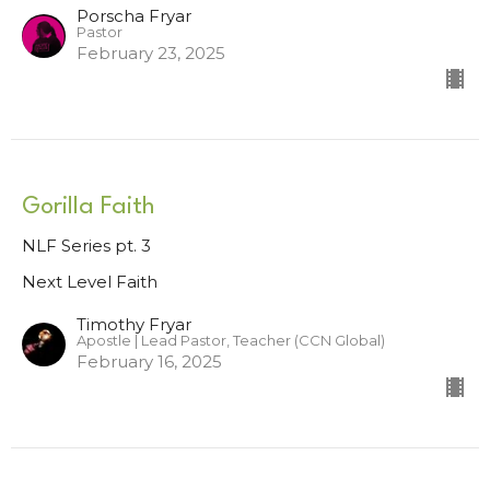
Porscha Fryar
Pastor
February 23, 2025
Gorilla Faith
NLF Series pt. 3
Next Level Faith
Timothy Fryar
Apostle | Lead Pastor, Teacher (CCN Global)
February 16, 2025