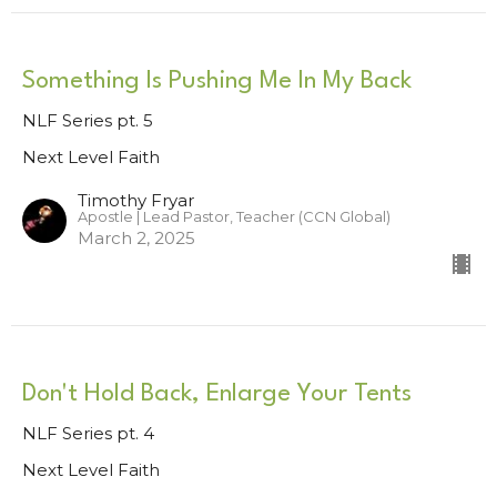
Something Is Pushing Me In My Back
NLF Series pt. 5
Next Level Faith
Timothy Fryar
Apostle | Lead Pastor, Teacher (CCN Global)
March 2, 2025
Don't Hold Back, Enlarge Your Tents
NLF Series pt. 4
Next Level Faith