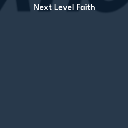
Next Level Faith