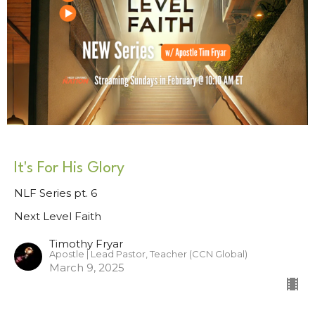
It's For His Glory
NLF Series pt. 6
Next Level Faith
Timothy Fryar
Apostle | Lead Pastor, Teacher (CCN Global)
March 9, 2025