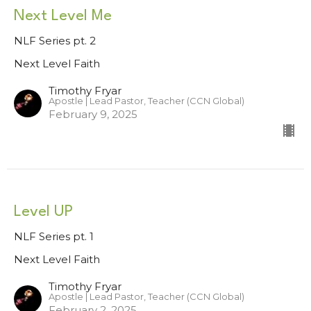
Next Level Me
NLF Series pt. 2
Next Level Faith
Timothy Fryar
Apostle | Lead Pastor, Teacher (CCN Global)
February 9, 2025
Level UP
NLF Series pt. 1
Next Level Faith
Timothy Fryar
Apostle | Lead Pastor, Teacher (CCN Global)
February 2, 2025