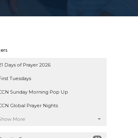
ters
21 Days of Prayer 2026
First Tuesdays
CCN Sunday Morning Pop Up
CCN Global Prayer Nights
Show More