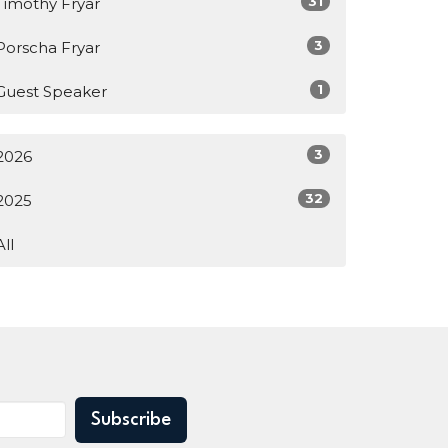
31
Timothy Fryar
3
Porscha Fryar
1
Guest Speaker
3
2026
32
2025
All
Subscribe