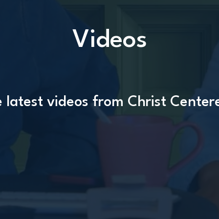
Videos
 latest videos from Christ Center