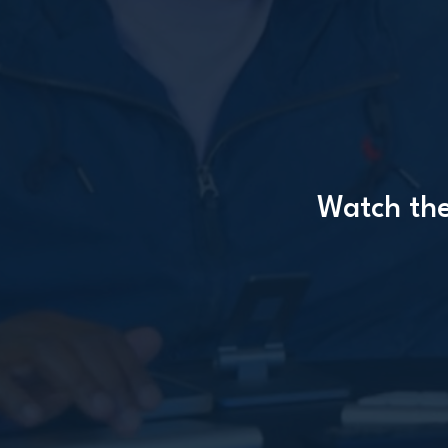
Watch the