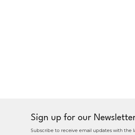
Sign up for our Newslette
Subscribe to receive email updates with the l