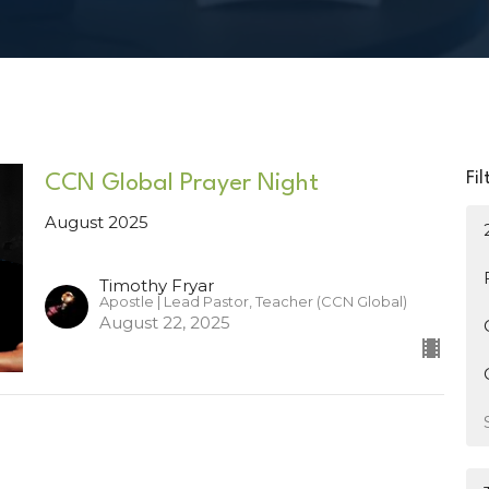
Fil
CCN Global Prayer Night
August 2025
Timothy Fryar
Apostle | Lead Pastor, Teacher (CCN Global)
August 22, 2025