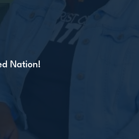
ed Nation!