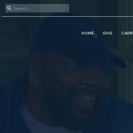
HOME
GIVE
CADR