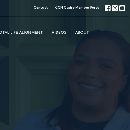
Contact
CCN Cadre Member Portal
OTAL LIFE ALIGNMENT
VIDEOS
ABOUT