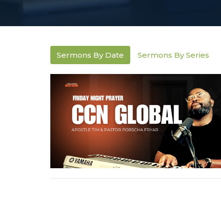
Sermons By Date
Sermons By Series