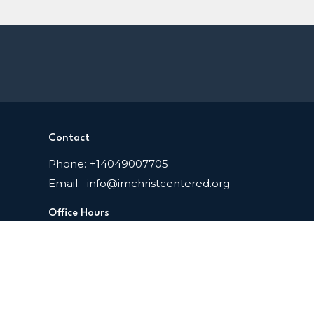
Contact
Phone:
+14049007705
Email
:
info@imchristcentered.org
Office Hours
Mon to Thurs 9AM - 3PM EDT