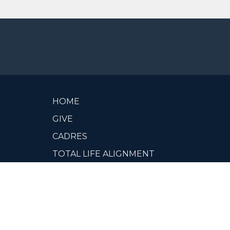
HOME
GIVE
CADRES
TOTAL LIFE ALIGNMENT
VIDEOS
ABOUT
CCN CADRE MEMBER PORTAL
OUR LEADERS