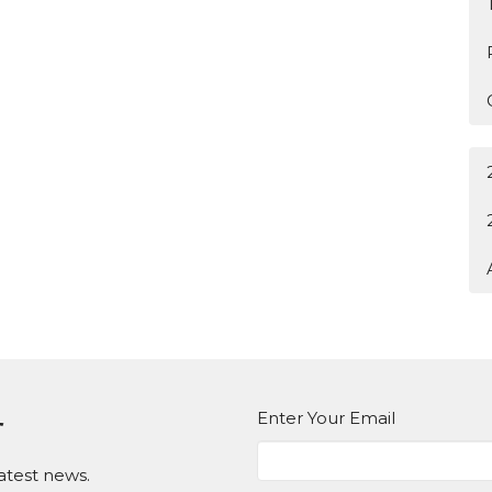
Enter Your Email
r
atest news.