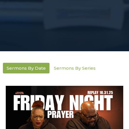
Sermons By Date
Sermons By Series