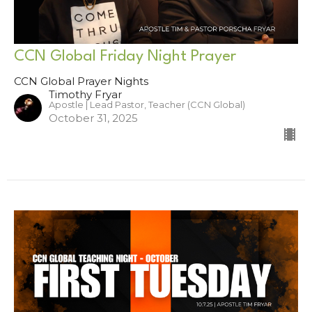
CCN Global Friday Night Prayer
CCN Global Prayer Nights
Timothy Fryar
Apostle | Lead Pastor, Teacher (CCN Global)
October 31, 2025