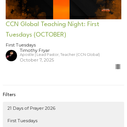
CCN Global Teaching Night: First
Tuesdays (OCTOBER)
First Tuesdays
Timothy Fryar
Apostle | Lead Pastor, Teacher (CCN Global)
October 7, 2025
Filters
21 Days of Prayer 2026
First Tuesdays