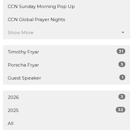
CCN Sunday Morning Pop Up
CCN Global Prayer Nights
Show More
31
Timothy Fryar
3
Porscha Fryar
1
Guest Speaker
3
2026
32
2025
All