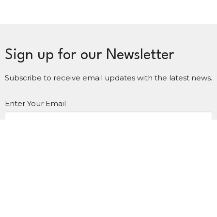
Sign up for our Newsletter
Subscribe to receive email updates with the latest news.
Enter Your Email
Subscribe