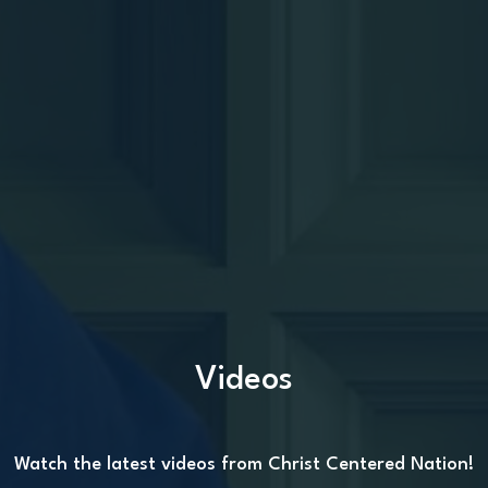
Videos
Watch the latest videos from Christ Centered Nation!